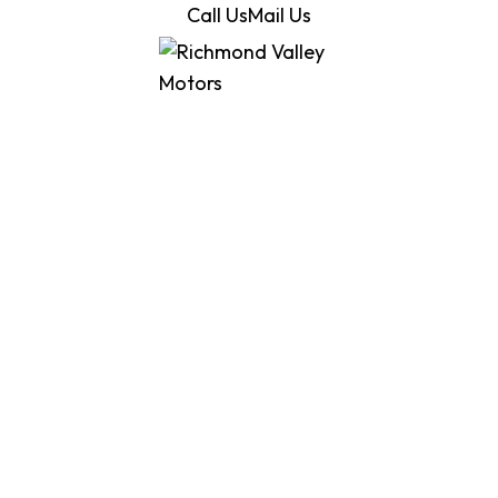
Call Us
Mail Us