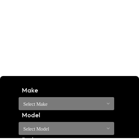
Make
Model